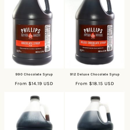
t
i
o
n
:
990 Chocolate Syrup
912 Deluxe Chocolate Syrup
Regular
From $14.19 USD
Regular
From $18.15 USD
price
price