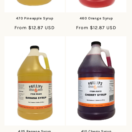
470 Pineapple Syrup
460 Orange Syrup
Regular
From $12.87 USD
Regular
From $12.87 USD
price
price
425 Banana Syrup
410 Cherry Syrup