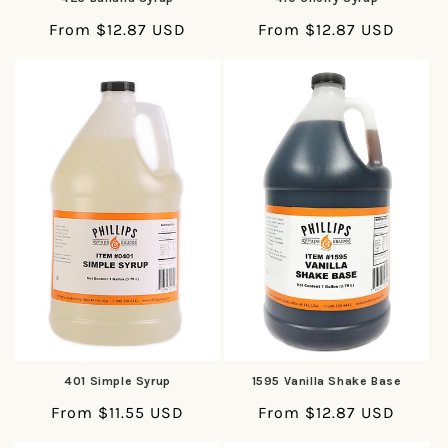
Regular
From $12.87 USD
Regular
From $12.87 USD
price
price
401 Simple Syrup
1595 Vanilla Shake Base
Regular
From $11.55 USD
Regular
From $12.87 USD
price
price