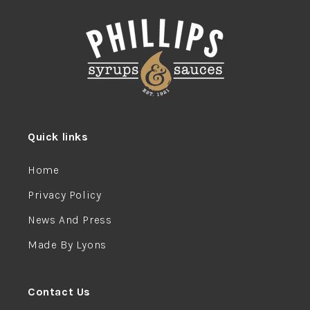
Quick links
Home
Privacy Policy
News And Press
Made By Lyons
Contact Us