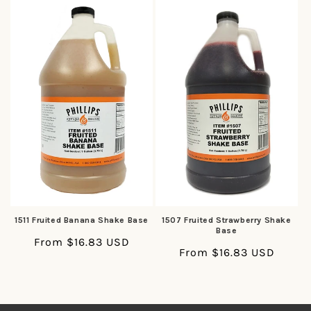
1511 Fruited Banana Shake Base
1507 Fruited Strawberry Shake
Base
Regular
From $16.83 USD
Regular
From $16.83 USD
price
price