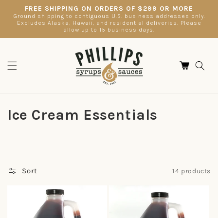
Skip to
FREE SHIPPING ON ORDERS OF $299 OR MORE
content
Ground shipping to contiguous U.S. business addresses only.
Excludes Alaska, Hawaii, and residential deliveries. Please
allow up to 15 business days.
Cart
C
Ice Cream Essentials
o
l
l
Sort
14 products
e
c