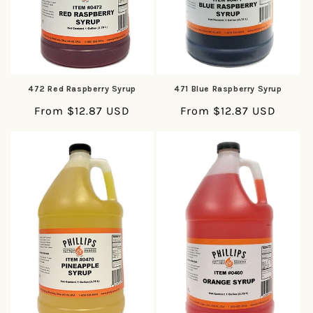
472 Red Raspberry Syrup
471 Blue Raspberry Syrup
Regular
From $12.87 USD
Regular
From $12.87 USD
price
price