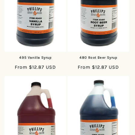
495 Vanilla Syrup
480 Root Beer Syrup
Regular
From $12.87 USD
Regular
From $12.87 USD
price
price