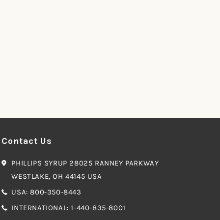
Contact Us
PHILLIPS SYRUP 28025 RANNEY PARKWAY
WESTLAKE, OH 44145 USA
USA: 800-350-8443
INTERNATIONAL: 1-440-835-8001