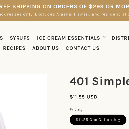
REE SHIPPING ON ORDERS OF $299 OR MO
ddresses only. Excludes Alaska, Hawaii, and residential de
S
SYRUPS
ICE CREAM ESSENTIALS
DISTR
RECIPES
ABOUT US
CONTACT US
401 Simpl
Regular
$11.55 USD
price
Pricing
$11.55 One Gallon Jug