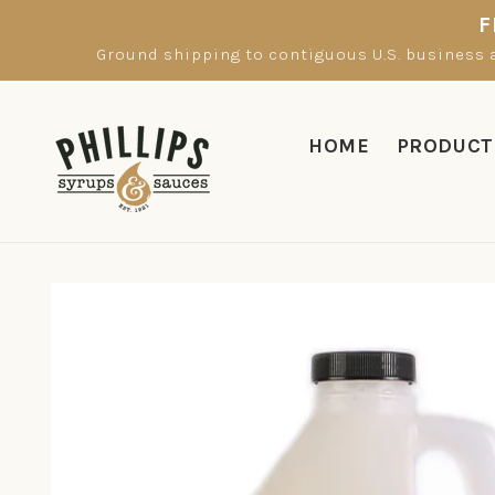
Skip to
F
content
Ground shipping to contiguous U.S. business a
HOME
PRODUCT
Skip to
product
information