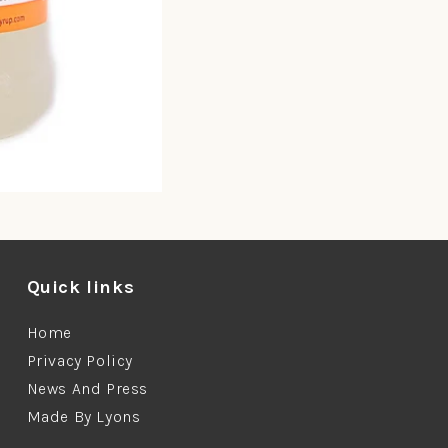
Quick links
Home
Privacy Policy
News And Press
Made By Lyons