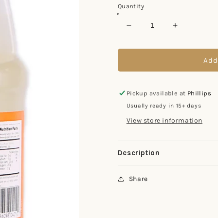
Quantity
Decrease
Increase
quantity
quantity
for
for
401
401
Add
Simple
Simple
Syrup
Syrup
Pickup available at
Phillips
Usually ready in 15+ days
View store information
Description
Share